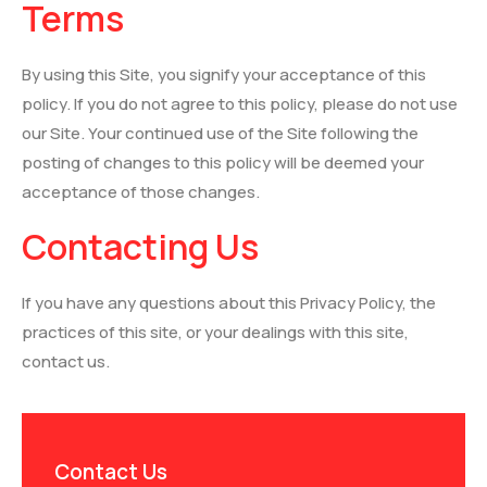
Terms
By using this Site, you signify your acceptance of this
policy. If you do not agree to this policy, please do not use
our Site. Your continued use of the Site following the
posting of changes to this policy will be deemed your
acceptance of those changes.
Contacting Us
If you have any questions about this Privacy Policy, the
practices of this site, or your dealings with this site,
contact us.
Contact Us