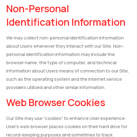
Non-Personal
Identification Information
We may collect non-personal identification information
about Users whenever they interact with our Site. Non-
personal identification information may include the
browser name, the type of computer, and technical
information about Users means of connection to our Site,
such as the operating system and the Internet service
providers utilized and other similar information.
Web Browser Cookies
Our Site may use “cookies” to enhance User experience.
User’s web browser places cookies on their hard drive for
record-keeping purposes and sometimes to track