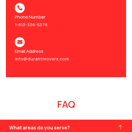
Phone Number
1-813-336-5376
Email Address
info@durantmovers.com
FAQ
What areas do you serve?