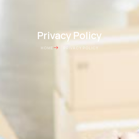
Privacy Policy
HOME
PRIVACY POLICY