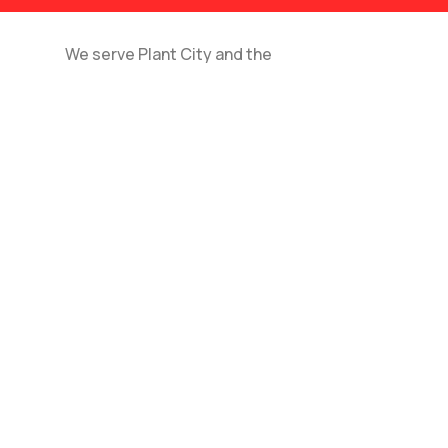
We serve Plant City and the
surrounding areas for local and long-
distance moves.
Do you offer packing services?
How far in advance should I schedule my move?
Do you provide moving insurance?
Can you move large furniture or appliances?