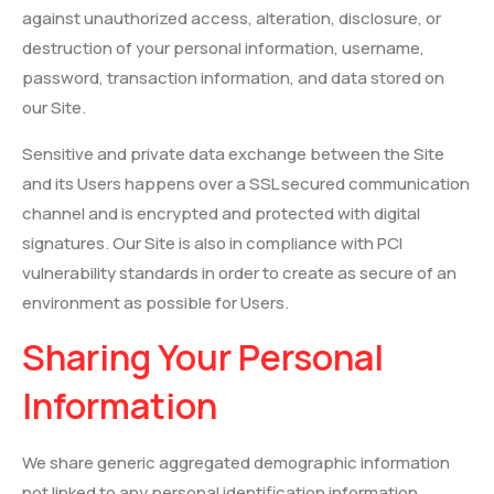
against unauthorized access, alteration, disclosure, or
destruction of your personal information, username,
password, transaction information, and data stored on
our Site.
Sensitive and private data exchange between the Site
and its Users happens over a SSL secured communication
channel and is encrypted and protected with digital
signatures. Our Site is also in compliance with PCI
vulnerability standards in order to create as secure of an
environment as possible for Users.
Sharing Your Personal
Information
We share generic aggregated demographic information
not linked to any personal identification information