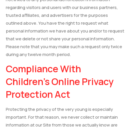
regarding visitors and users with our business partners,
trusted affiliates, and advertisers for the purposes
outlined above. You have the right to request what
personal information we have about you and/or to request
that we delete or not share your personal information.
Please note that you may make such a request only twice
during any twelve month period.
Compliance With
Children’s Online Privacy
Protection Act
Protecting the privacy of the very young is especially
important. For that reason, we never collect or maintain
information at our Site from those we actually know are