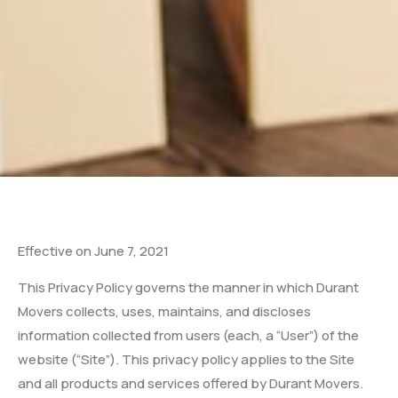
Effective on June 7, 2021
This Privacy Policy governs the manner in which Durant
Movers collects, uses, maintains, and discloses
information collected from users (each, a “User”) of the
website (“Site”). This privacy policy applies to the Site
and all products and services offered by Durant Movers.