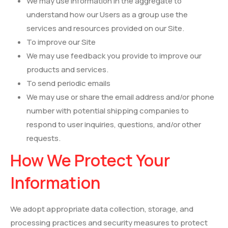
We may use information in the aggregate to
understand how our Users as a group use the
services and resources provided on our Site.
To improve our Site
We may use feedback you provide to improve our
products and services.
To send periodic emails
We may use or share the email address and/or phone
number with potential shipping companies to
respond to user inquiries, questions, and/or other
requests.
How We Protect Your
Information
We adopt appropriate data collection, storage, and
processing practices and security measures to protect