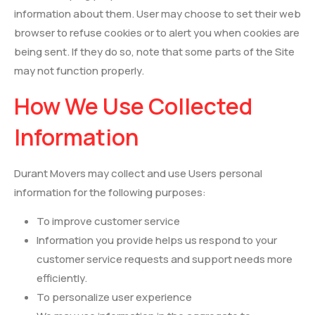
information about them. User may choose to set their web
browser to refuse cookies or to alert you when cookies are
being sent. If they do so, note that some parts of the Site
may not function properly.
How We Use Collected
Information
Durant Movers may collect and use Users personal
information for the following purposes:
To improve customer service
Information you provide helps us respond to your
customer service requests and support needs more
efficiently.
To personalize user experience