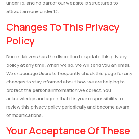
under 13, and no part of our website is structured to
attract anyone under 13.
Changes To This Privacy
Policy
Durant Movers has the discretion to update this privacy
policy at any time. When we do, we will send you an email.
We encourage Users to frequently check this page for any
changes to stay informed about how we are helping to
protect the personal information we collect. You
acknowledge and agree that it is your responsibility to
review this privacy policy periodically and become aware
of modifications.
Your Acceptance Of These