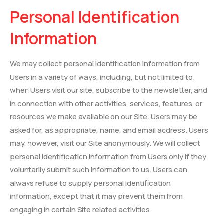
Personal Identification
Information
We may collect personal identification information from
Users in a variety of ways, including, but not limited to,
when Users visit our site, subscribe to the newsletter, and
in connection with other activities, services, features, or
resources we make available on our Site. Users may be
asked for, as appropriate, name, and email address. Users
may, however, visit our Site anonymously. We will collect
personal identification information from Users only if they
voluntarily submit such information to us. Users can
always refuse to supply personal identification
information, except that it may prevent them from
engaging in certain Site related activities.