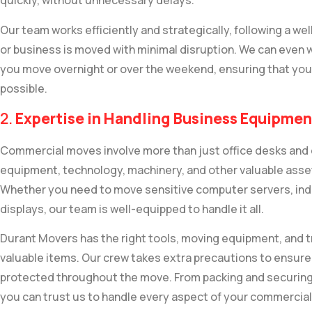
quickly, without unnecessary delays.
Our team works efficiently and strategically, following a we
or business is moved with minimal disruption. We can even 
you move overnight or over the weekend, ensuring that you
possible.
2.
Expertise in Handling Business Equipmen
Commercial moves involve more than just office desks and 
equipment, technology, machinery, and other valuable asset
Whether you need to move sensitive computer servers, indust
displays, our team is well-equipped to handle it all.
Durant Movers has the right tools, moving equipment, and tra
valuable items. Our crew takes extra precautions to ensure
protected throughout the move. From packing and securing 
you can trust us to handle every aspect of your commercial