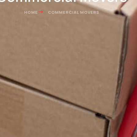
HOME
COMMERCIAL MOVERS