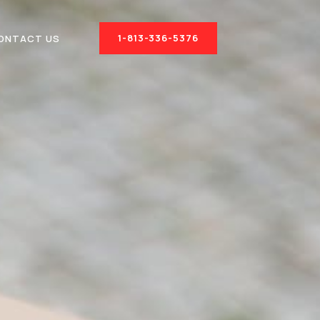
1-813-336-5376
ONTACT US