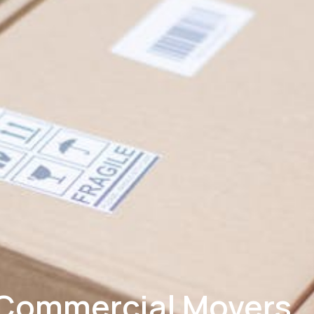
Commercial Movers