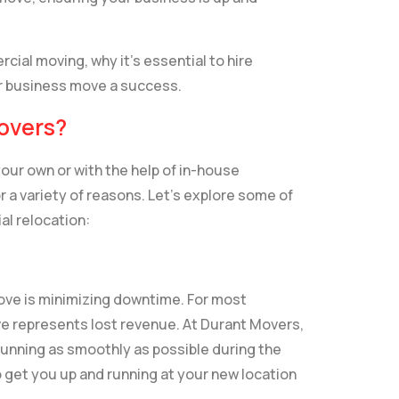
rcial moving, why it’s essential to hire
r business move a success.
overs?
our own or with the help of in-house
r a variety of reasons. Let’s explore some of
l relocation:
move is minimizing downtime. For most
ve represents lost revenue. At Durant Movers,
unning as smoothly as possible during the
 get you up and running at your new location