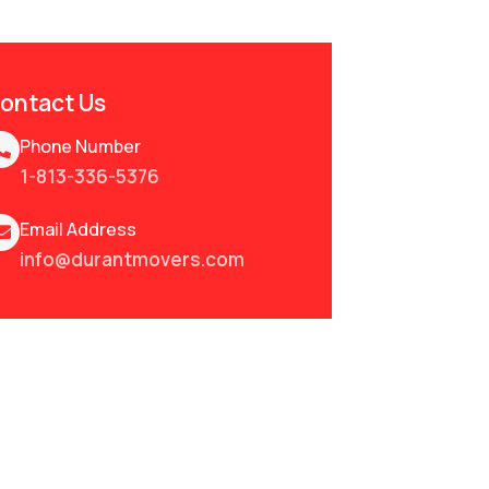
ontact Us
Phone Number
1-813-336-5376
Email Address
info@durantmovers.com