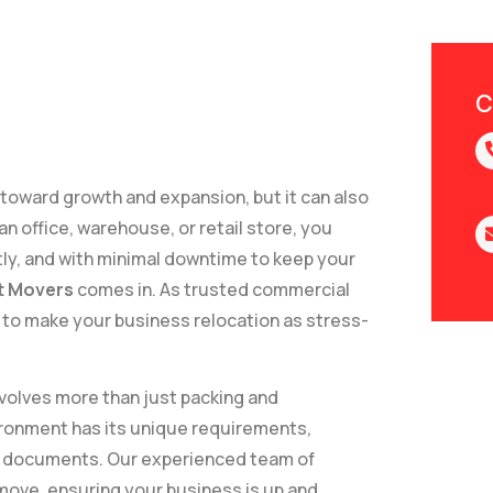
C
 toward growth and expansion, but it can also
n office, warehouse, or retail store, you
tly, and with minimal downtime to keep your
t Movers
comes in. As trusted commercial
to make your business relocation as stress-
volves more than just packing and
vironment has its unique requirements,
ble documents. Our experienced team of
 move, ensuring your business is up and