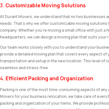
3.
Customizable Moving Solutions
At Durant Movers, we understand that no two businesses ar
needs. That’s why we offer customizable moving solutions ta
company. Whether you’re moving a small office with just a 
headquarters, we can design a moving plan that suits your
Our team works closely with you to understand your busine
provide a detailed moving plan that covers every aspect of 
transportation and setup in the new location. This level of
seamless and stress-free.
4.
Efficient Packing and Organization
Packing is one of the most time-consuming aspects of any
Movers for your business relocation, we take care of everyth
packing and organization of your items. We provide professi