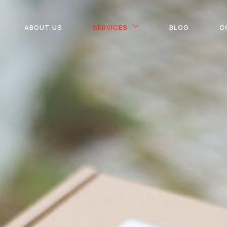
ABOUT US
SERVICES
BLOG
C