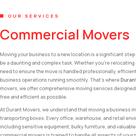
OUR SERVICES
Commercial Movers
Moving your business to a new location is a significant step
be a daunting and complex task. Whether you’re relocating a
need to ensure the move is handled professionally, efficien
business operations running smoothly. That’s where
Duran
movers, we offer comprehensive moving services designed 
free and efficient as possible.
At Durant Movers, we understand that moving a business in
transporting boxes. Every office, warehouse, and retail en
including sensitive equipment, bulky furniture, and valua
commercial movers is trained to handle all aspects of your