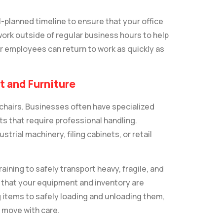
ll-planned timeline to ensure that your office
work outside of regular business hours to help
r employees can return to work as quickly as
t and Furniture
chairs. Businesses often have specialized
s that require professional handling.
rial machinery, filing cabinets, or retail
ining to safely transport heavy, fragile, and
 that your equipment and inventory are
items to safely loading and unloading them,
 move with care.