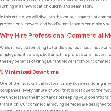
running in its new location quickly and seamlessly.
In this article, we will dive into the various aspects of comme
professional movers, and how Durant Movers can make you
Why Hire Professional Commercial M
While it may be tempting to handle your business move on y
employees, it’s always better to hire professional movers fo
the key benefits of hiring
Durant Movers
for your commercia
1.
Minimized Downtime
One of the most critical factors for any business during a 
companies, every minute of work that is lost due to the mo
we understand the importance of keeping your operations r
transition. Our commercial moving services are designed to