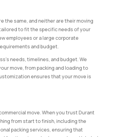
e the same, and neither are their moving
ilored to fit the specific needs of your
few employees or a large corporate
 requirements and budget.
ss’s needs, timelines, and budget. We
your move, from packing and loading to
 customization ensures that your move is
 commercial move. When you trust Durant
ing from start to finish, including the
onal packing services, ensuring that