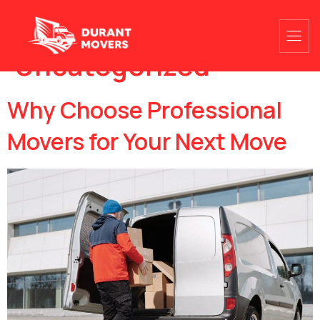
Category:
Uncategorized
Why Choose Professional
Movers for Your Next Move