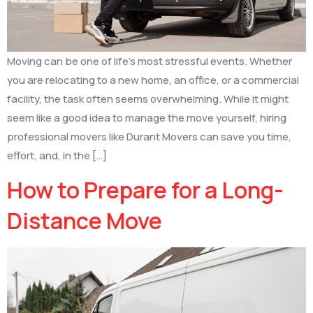
Moving can be one of life’s most stressful events. Whether
you are relocating to a new home, an office, or a commercial
facility, the task often seems overwhelming. While it might
seem like a good idea to manage the move yourself, hiring
professional movers like Durant Movers can save you time,
effort, and, in the […]
How to Prepare for a Long-
Distance Move