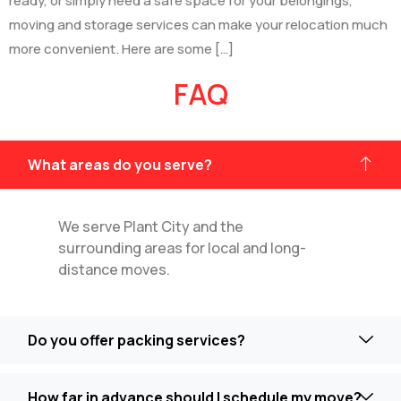
ready, or simply need a safe space for your belongings,
moving and storage services can make your relocation much
more convenient. Here are some […]
FAQ
What areas do you serve?
We serve Plant City and the
surrounding areas for local and long-
distance moves.
Do you offer packing services?
How far in advance should I schedule my move?