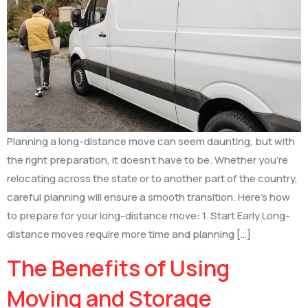
Planning a long-distance move can seem daunting, but with
the right preparation, it doesn’t have to be. Whether you’re
relocating across the state or to another part of the country,
careful planning will ensure a smooth transition. Here’s how
to prepare for your long-distance move: 1. Start Early Long-
distance moves require more time and planning […]
The Benefits of Using
Moving and Storage