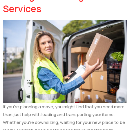
Services
If you’re planning a move, you might find that you need more
than just help with loading and transporting your items.
Whether you’re downsizing, waiting for your new place to be