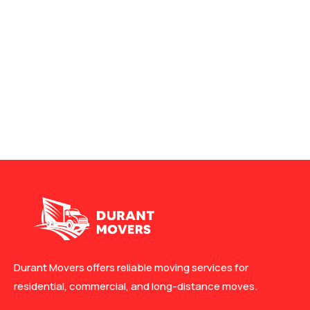
Durant Movers offers reliable moving services for
residential, commercial, and long-distance moves.