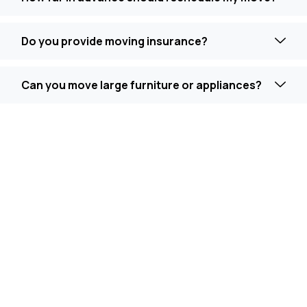
Do you provide moving insurance?
Can you move large furniture or appliances?