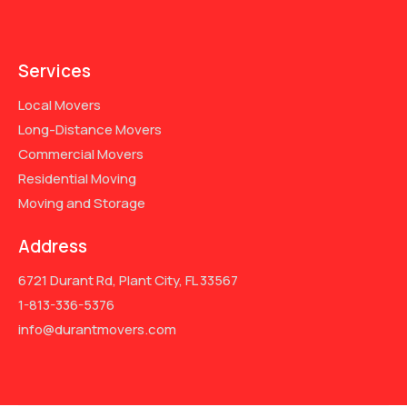
Services
Local Movers
Long-Distance Movers
Commercial Movers
Residential Moving
Moving and Storage
Address
6721 Durant Rd, Plant City, FL 33567
1-813-336-5376
info@durantmovers.com